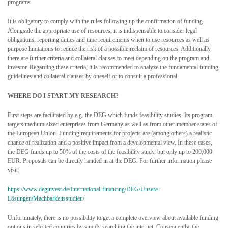
programs.
It is obligatory to comply with the rules following up the confirmation of funding.
Alongside the appropriate use of resources, it is indispensable to consider legal
obligations, reporting duties and time requirements when to use resources as well as
purpose limitations to reduce the risk of a possible reclaim of resources. Additionally,
there are further criteria and collateral clauses to meet depending on the program and
investor. Regarding these criteria, it is recommended to analyze the fundamental funding
guidelines and collateral clauses by oneself or to consult a professional.
WHERE DO I START MY RESEARCH?
First steps are facilitated by e.g. the DEG which funds feasibility studies. Its program
targets medium-sized enterprises from Germany as well as from other member states of
the European Union. Funding requirements for projects are (among others) a realistic
chance of realization and a positive impact from a developmental view. In these cases,
the DEG funds up to 50% of the costs of the feasibility study, but only up to 200,000
EUR. Proposals can be directly handed in at the DEG. For further information please
visit:
https://www.deginvest.de/International-financing/DEG/Unsere-
Lösungen/Machbarkeitsstudien/
Unfortunately, there is no possibility to get a complete overview about available funding
options in selected countries by simply searching the internet. Consequently, the