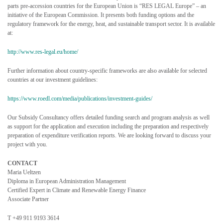
parts pre-accession countries for the European Union is “RES LEGAL Europe” – an
initiative of the European Commission. It presents both funding options and the
regulatory framework for the energy, heat, and sustainable transport sector. It is available
at:
http://www.res-legal.eu/home/
Further information about country-specific frameworks are also available for selected
countries at our investment guidelines:
https://www.roedl.com/media/publications/investment-guides/
Our Subsidy Consultancy offers detailed funding search and program analysis as well
as support for the application and execution including the preparation and respectively
preparation of expenditure verification reports. We are looking forward to discuss your
project with you.
CONTACT
Maria Ueltzen
Diploma in European Administration Management
Certified Expert in Climate and Renewable Energy Finance
Associate Partner
T +49 911 9193 3614