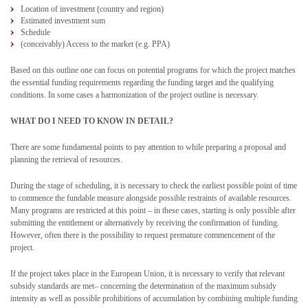
Location of investment (country and region)
Estimated investment sum
Schedule
(conceivably) Access to the market (e.g. PPA)
Based on this outline one can focus on potential programs for which the project matches
the essential funding requirements regarding the funding target and the qualifying
conditions. In some cases a harmonization of the project outline is necessary.
WHAT DO I NEED TO KNOW IN DETAIL?
There are some fundamental points to pay attention to while preparing a proposal and
planning the retrieval of resources.
During the stage of scheduling, it is necessary to check the earliest possible point of time
to commence the fundable measure alongside possible restraints of available resources.
Many programs are restricted at this point – in these cases, starting is only possible after
submitting the entitlement or alternatively by receiving the confirmation of funding.
However, often there is the possibility to request premature commencement of the
project.
If the project takes place in the European Union, it is necessary to verify that relevant
subsidy standards are met– concerning the determination of the maximum subsidy
intensity as well as possible prohibitions of accumulation by combining multiple funding