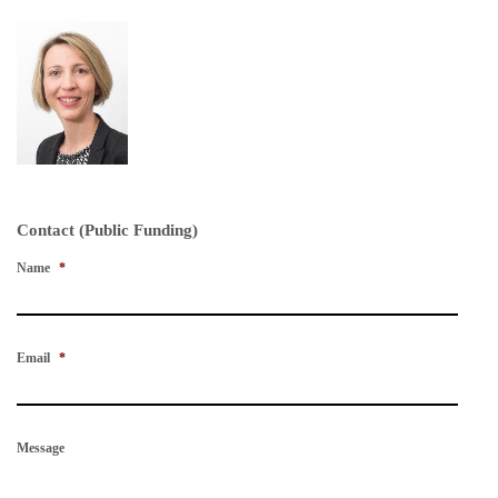
Contact (Public Funding)
Name
*
Email
*
Message