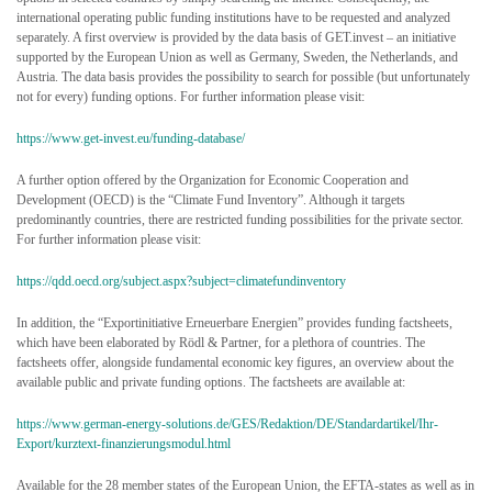
international operating public funding institutions have to be requested and analyzed
separately. A first overview is provided by the data basis of GET.invest – an initiative
supported by the European Union as well as Germany, Sweden, the Netherlands, and
Austria. The data basis provides the possibility to search for possible (but unfortunately
not for every) funding options. For further information please visit:
https://www.get-invest.eu/funding-database/
A further option offered by the Organization for Economic Cooperation and
Development (OECD) is the “Climate Fund Inventory”. Although it targets
predominantly countries, there are restricted funding possibilities for the private sector.
For further information please visit:
https://qdd.oecd.org/subject.aspx?subject=climatefundinventory
In addition, the “Exportinitiative Erneuerbare Energien” provides funding factsheets,
which have been elaborated by Rödl & Partner, for a plethora of countries. The
factsheets offer, alongside fundamental economic key figures, an overview about the
available public and private funding options. The factsheets are available at:
https://www.german-energy-solutions.de/GES/Redaktion/DE/Standardartikel/Ihr-
Export/kurztext-finanzierungsmodul.html
Available for the 28 member states of the European Union, the EFTA-states as well as in