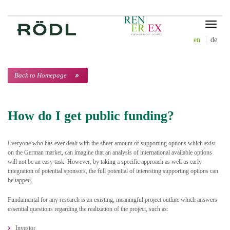
Toggle
navigat
en
de
Back to Homepage
How do I get public funding?
Everyone who has ever dealt with the sheer amount of supporting options which exist
on the German market, can imagine that an analysis of international available options
will not be an easy task. However, by taking a specific approach as well as early
integration of potential sponsors, the full potential of interesting supporting options can
be tapped.
Fundamental for any research is an existing, meaningful project outline which answers
essential questions regarding the realization of the project, such as:
Investor