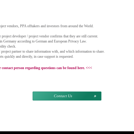
oject vendors, PPA offtakers and investors from around the World.
 project developer / project vendor confirms that they are still current.
 in Germany according to German and European Privacy Law.
bility check.
roject partner to share information with, and which information to share.
 quickly and directly, in case support is requested.
ontact person regarding questions can be found here.
<<<
Contact Us