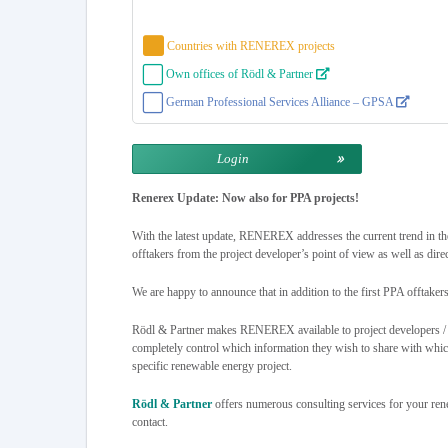
Countries with RENEREX projects
Own offices of Rödl & Partner
German Professional Services Alliance – GPSA
Login
Renerex Update: Now also for PPA projects!
With the latest update, RENEREX addresses the current trend in th
offtakers from the project developer’s point of view as well as dire
We are happy to announce that in addition to the first PPA offtaker
Rödl & Partner makes RENEREX available to project developers / pr
completely control which information they wish to share with which p
specific renewable energy project.
Rödl & Partner
offers numerous consulting services for your ren
contact.