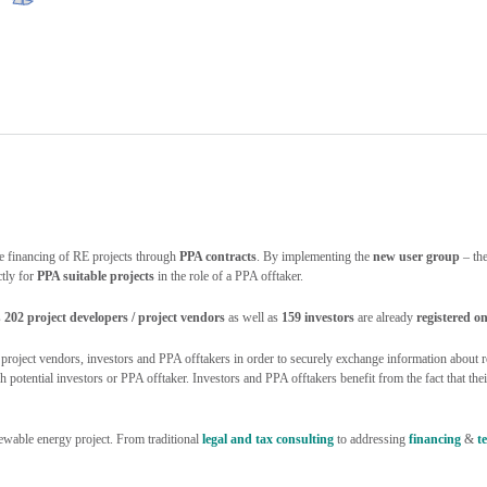
e financing of RE projects through
PPA contracts
. By implementing the
new user group
– th
ctly for
PPA suitable projects
in the role of a PPA offtaker.
s
202 project developers / project vendors
as well as
159 investors
are already
registered
oject vendors, investors and PPA offtakers in order to securely exchange information about re
otential investors or PPA offtaker. Investors and PPA offtakers benefit from the fact that their 
ewable energy project. From traditional
legal and tax consulting
to addressing
financing
&
t