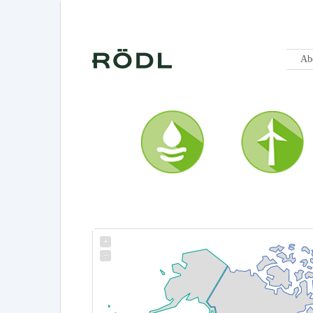
Ab
+
−