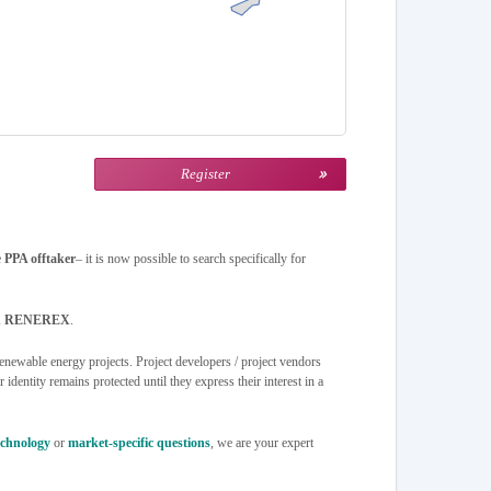
Register
e
PPA offtaker
– it is now possible to search specifically for
 on RENEREX
.
newable energy projects. Project developers / project vendors
identity remains protected until they express their interest in a
echnology
or
market-specific questions
, we are your expert