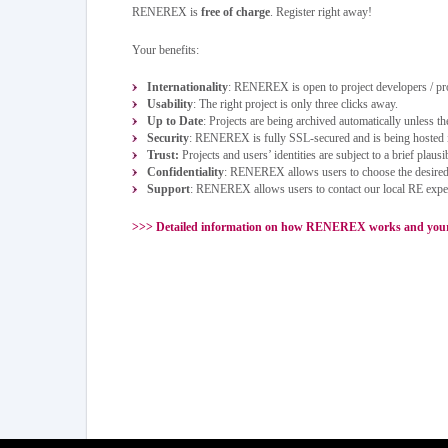
RENEREX is
free of charge
. Register right away!
Your benefits:
Internationality
: RENEREX is open to project developers / pr
Usability
: The right project is only three clicks away.
Up to Date
: Projects are being archived automatically unless the
Security
: RENEREX is fully SSL-secured and is being hosted
Trust:
Projects and users’ identities are subject to a brief plausi
Confidentiality
: RENEREX allows users to choose the desired p
Support
: RENEREX allows users to contact our local RE experts
>>>
Detailed information on how RENEREX works and your c