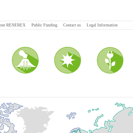
out RENEREX
Public Funding
Contact us
Legal Information