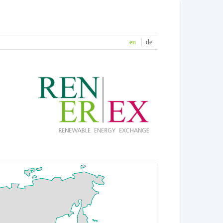
en
de