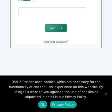
Login
Lost your password?
Rödl & Partner uses cookies which are necessary for the
functionality of and the user experience on this website. By
using this website you agree to the use of cookies as
stipulated in detail in our Privacy Policy.
Ok
Privacy Policy