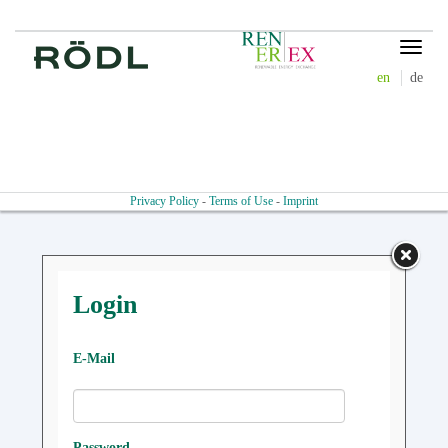
Toggle
navigat
en
de
Privacy Policy
-
Terms of Use
-
Imprint
Login
E-Mail
Password