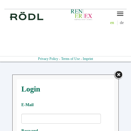
Toggle
navigat
en
de
Privacy Policy
-
Terms of Use
-
Imprint
Login
E-Mail
Password