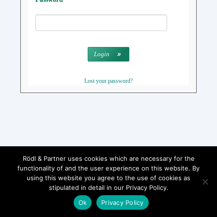
Login
Lost your password?
Rödl & Partner uses cookies which are necessary for the
functionality of and the user experience on this website. By
using this website you agree to the use of cookies as
stipulated in detail in our Privacy Policy.
Ok
Privacy Policy