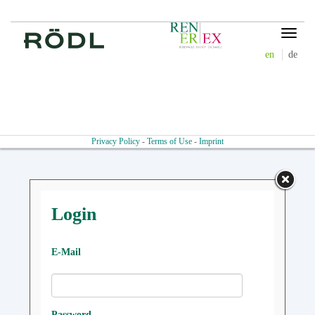
Toggle
navigat
en
de
Privacy Policy
-
Terms of Use
-
Imprint
Login
E-Mail
Password