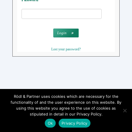
Login
Lost your password?
Rödl & Partner uses cookies which are necessary for the
functionality of and the user experience on this website. By
using this website you agree to the use of cookies as
stipulated in detail in our Privacy Policy.
Ok
Privacy Policy