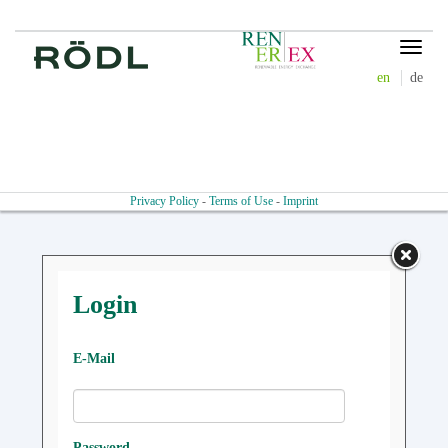
Toggle
navigat
en
de
Privacy Policy
-
Terms of Use
-
Imprint
Login
E-Mail
Password