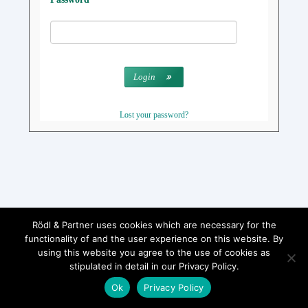
Login
Lost your password?
Rödl & Partner uses cookies which are necessary for the
functionality of and the user experience on this website. By
using this website you agree to the use of cookies as
stipulated in detail in our Privacy Policy.
Ok
Privacy Policy