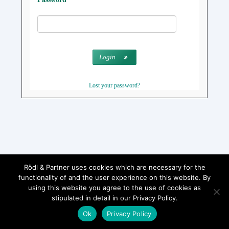
Login
Lost your password?
Rödl & Partner uses cookies which are necessary for the
functionality of and the user experience on this website. By
using this website you agree to the use of cookies as
stipulated in detail in our Privacy Policy.
Ok
Privacy Policy