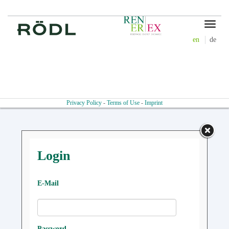
Toggle
navigat
en
de
Privacy Policy
-
Terms of Use
-
Imprint
Login
E-Mail
Password